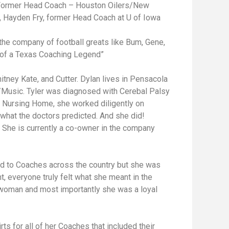
s, Former Head Coach – Houston Oilers/New
a, Hayden Fry, former Head Coach at U of Iowa
 the company of football greats like Bum, Gene,
le of a Texas Coaching Legend”
itney Kate, and Cutter. Dylan lives in Pensacola
m/Music. Tyler was diagnosed with Cerebal Palsy
a Nursing Home, she worked diligently on
 what the doctors predicted. And she did!
. She is currently a co-owner in the company
nd to Coaches across the country but she was
t, everyone truly felt what she meant in the
swoman and most importantly she was a loyal
ts for all of her Coaches that included their