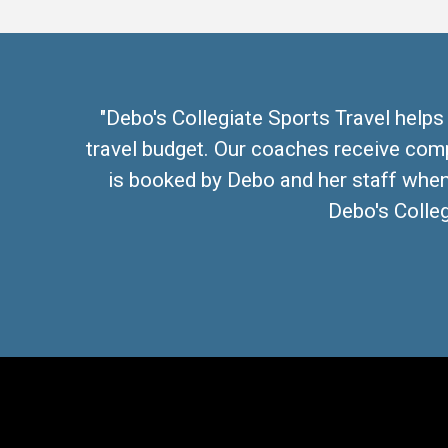
"Debo's Collegiate Sports Travel helps
travel budget. Our coaches receive com
is booked by Debo and her staff when 
Debo's Colleg