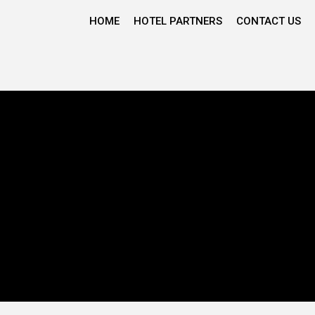
HOME
HOTEL PARTNERS
CONTACT US