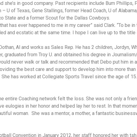
and she’s in good company. Past recipients include Bum Phillip
h – U of Texas, Gene Stallings, former Head Coach, U of Alabam
 State and a former Scout for the Dallas Cowboys.
g that has ever happened to me in my career” said Clark. “To be in
led and ecstatic at the same time. I hope I can live up to the tit
 Dothan, Al and works as Sales Rep. He has 2 children, Jordyn, Wh
er, graduated from Troy U. and obtained his degree in Journalis
would never walk or talk and recommended that Debo put him in 
roviding the best care and support to develop him into more than
. She has worked at Collegiate Sports Travel since the age of 15
entire Coaching network felt the loss. She was not only a frie
ve eulogies in her honor and helped lay her to rest. In that momen
eautiful woman. She was a mentor, a mother, a fantastic busines
tball Convention in January 2012, her staff honored her with tshir