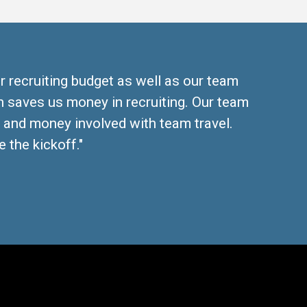
r recruiting budget as well as our team
 saves us money in recruiting. Our team
, and money involved with team travel.
 the kickoff."