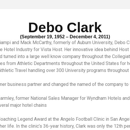
Debo Clark
(September 19, 1952 – December 4, 2011)
Ciampi and Mack McCarthy, formerly of Auburn University, Debo Cl
he Hotel Industry for Vista Host. Her innovative idea behind Hos
d turned into a large well know company throughout the Collegia
 from Athletic Departments throughout the United States for h
thletic Travel handling over 300 University programs throughout t
ormer business partner and changed the named of the company to
Parmley, former National Sales Manager for Wyndham Hotels and 
eral major hotel chains
ching Legend Award at the Angelo Football Clinic in San Angelo, 
r life. In the clinic’s 36-year history, Clark was only the 12th p