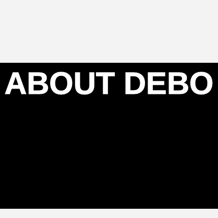
ABOUT DEBO