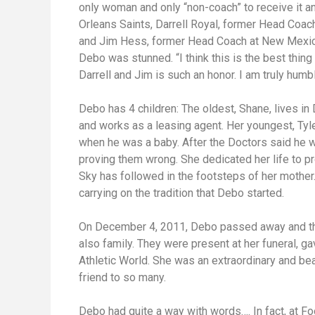
only woman and only “non-coach” to receive it 
Orleans Saints, Darrell Royal, former Head Coac
and Jim Hess, former Head Coach at New Mexico
Debo was stunned. “I think this is the best thin
Darrell and Jim is such an honor. I am truly humb
Debo has 4 children: The oldest, Shane, lives in
and works as a leasing agent. Her youngest, Tyl
when he was a baby. After the Doctors said he 
proving them wrong. She dedicated her life to p
Sky has followed in the footsteps of her mother
carrying on the tradition that Debo started.
On December 4, 2011, Debo passed away and the 
also family. They were present at her funeral, ga
Athletic World. She was an extraordinary and b
friend to so many.
Debo had quite a way with words…. In fact, at Foo