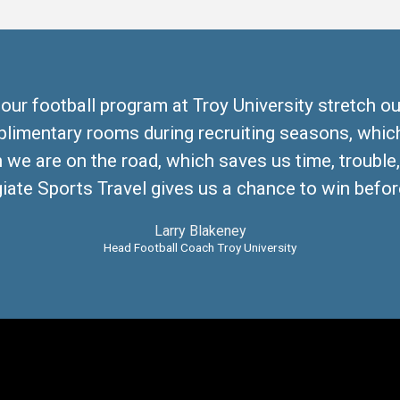
 our football program at Troy University stretch ou
plimentary rooms during recruiting seasons, which
we are on the road, which saves us time, trouble
iate Sports Travel gives us a chance to win before
Larry Blakeney
Head Football Coach Troy University