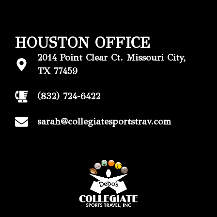
HOUSTON OFFICE
2014 Point Clear Ct. Missouri City,
TX 77459
(832) 724-6422
sarah@collegiatesportstrav.com