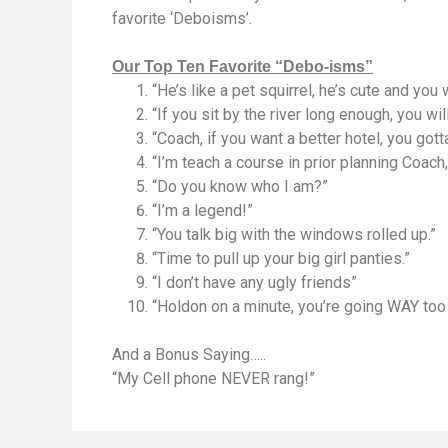
favorite ‘Deboisms’.
Our Top Ten Favorite “Debo-isms”
“He’s like a pet squirrel, he’s cute and you
“If you sit by the river long enough, you w
“Coach, if you want a better hotel, you gott
“I’m teach a course in prior planning Coach, 
“Do you know who I am?”
“I’m a legend!”
“You talk big with the windows rolled up.”
“Time to pull up your big girl panties.”
“I don’t have any ugly friends”
“Holdon on a minute, you’re going WAY too 
And a Bonus Saying…..
“My Cell phone NEVER rang!”