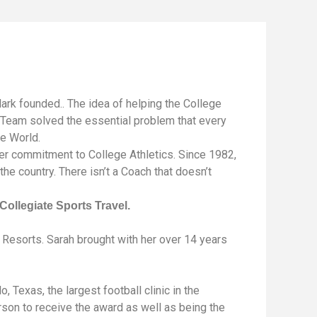
ark founded.. The idea of helping the College
t Team solved the essential problem that every
te World.
er commitment to College Athletics. Since 1982,
he country. There isn’t a Coach that doesn’t
Collegiate Sports Travel.
Resorts. Sarah brought with her over 14 years
Texas, the largest football clinic in the
erson to receive the award as well as being the