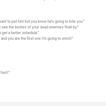
 want to pet him but you know he’s going to bite you.”
ill see the bodies of your dead enemies float by.”
a get a better schedule.”
and you are the first one I’m going to enroll.”
fast!”