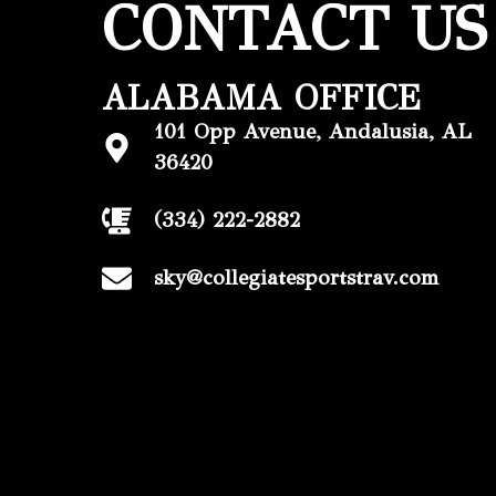
CONTACT US
ALABAMA OFFICE
101 Opp Avenue, Andalusia, AL
36420
(334) 222-2882
sky@collegiatesportstrav.com