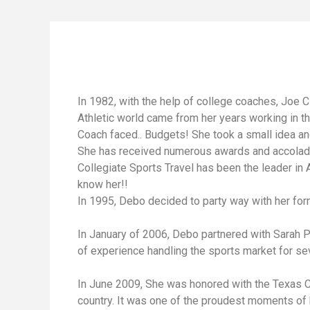
In 1982, with the help of college coaches, Joe 
Athletic world came from her years working in t
Coach faced.. Budgets! She took a small idea an
She has received numerous awards and accolades
Collegiate Sports Travel has been the leader in A
know her!!
In 1995, Debo decided to party way with her f
In January of 2006, Debo partnered with Sarah 
of experience handling the sports market for sev
In June 2009, She was honored with the Texas Coa
country. It was one of the proudest moments of he