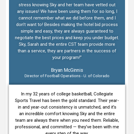
stress knowing Sky and her team have vetted out
any issues! We have been using them for so long, I
cannot remember what we did before them, and I
don’t want to! Besides making the hotel bid process
simple and easy, they are always guaranteed to
negotiate the best prices and keep you under budget.
Sky, Sarah and the entire CST team provide more
than a service, they are partners in the success of
your program!”
Bryan McGinnis
Director of Football Operations - U. of Colorado
In my 32 years of college basketball, Collegiate
Sports Travel has been the gold standard. Their year-
in and year-out consistency is unmatched, and it’s
an incredible comfort knowing Sky and the entire
team are always there when you need them. Reliable,
professional, and committed — they’ve been with me
every step of the way.