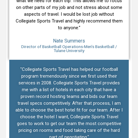
what we need for each trip. This allows me to focus
on other parts of my job and not stress about some
aspects of travel. I would be lost job without
Collegiate Sports Travel and highly recommend them
to anyone.”
Nate Summers
Director of Basketball Operations-Men’s Basketball /
Tulane University
"Collegiate Sports Travel has helped our football
program tremendously since we first used their
services in 2008. Collegiate Sports Travel provides
me with a list of hotels in each city that have a
proven record hosting teams and bids our team
travel specs competitively. After that process, I am
able to choose the best hotel fit for our team. After I
choose the hotel I want, Collegiate Sports Travel
goes to work to get our team the most competitive
pricing on rooms and food taking care of the hard
part of negotiating."