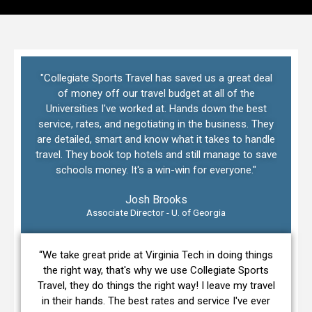
"Collegiate Sports Travel has saved us a great deal
of money off our travel budget at all of the
Universities I've worked at. Hands down the best
service, rates, and negotiating in the business. They
are detailed, smart and know what it takes to handle
travel. They book top hotels and still manage to save
schools money. It's a win-win for everyone."
Josh Brooks
Associate Director - U. of Georgia
“We take great pride at Virginia Tech in doing things
the right way, that's why we use Collegiate Sports
Travel, they do things the right way! I leave my travel
in their hands. The best rates and service I've ever