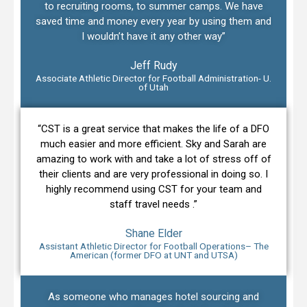
to recruiting rooms, to summer camps. We have
saved time and money every year by using them and
I wouldn’t have it any other way”
Jeff Rudy
Associate Athletic Director for Football Administration- U.
of Utah
“CST is a great service that makes the life of a DFO
much easier and more efficient. Sky and Sarah are
amazing to work with and take a lot of stress off of
their clients and are very professional in doing so. I
highly recommend using CST for your team and
staff travel needs .”
Shane Elder
Assistant Athletic Director for Football Operations– The
American (former DFO at UNT and UTSA)
As someone who manages hotel sourcing and