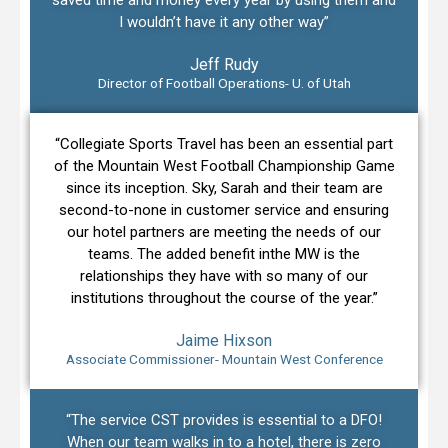
I wouldn’t have it any other way”
Jeff Rudy
Director of Football Operations- U. of Utah
“Collegiate Sports Travel has been an essential part
of the Mountain West Football Championship Game
since its inception. Sky, Sarah and their team are
second-to-none in customer service and ensuring
our hotel partners are meeting the needs of our
teams. The added benefit inthe MW is the
relationships they have with so many of our
institutions throughout the course of the year.”
Jaime Hixson
Associate Commissioner- Mountain West Conference
“The service CST provides is essential to a DFO!
When our team walks in to a hotel, there is zero