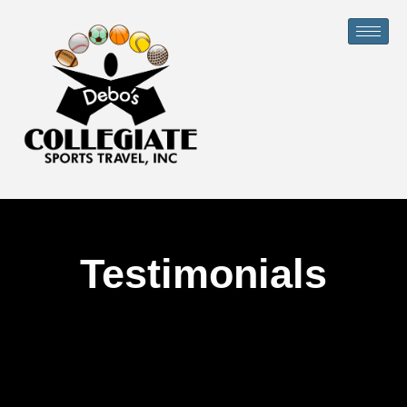
Testimonials