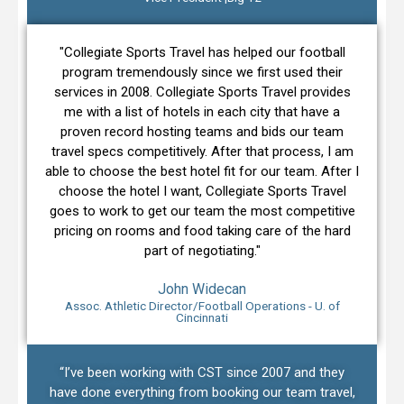
"Collegiate Sports Travel has helped our football
program tremendously since we first used their
services in 2008. Collegiate Sports Travel provides
me with a list of hotels in each city that have a
proven record hosting teams and bids our team
travel specs competitively. After that process, I am
able to choose the best hotel fit for our team. After I
choose the hotel I want, Collegiate Sports Travel
goes to work to get our team the most competitive
pricing on rooms and food taking care of the hard
part of negotiating."
John Widecan
Assoc. Athletic Director/Football Operations - U. of
Cincinnati
“I’ve been working with CST since 2007 and they
have done everything from booking our team travel,