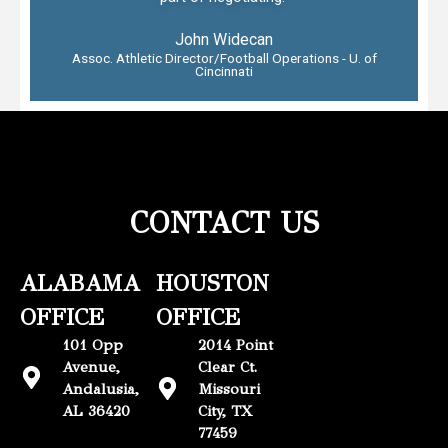
John Widecan
Assoc. Athletic Director/Football Operations - U. of
Cincinnati
CONTACT US
ALABAMA
HOUSTON
OFFICE
OFFICE
101 Opp
2014 Point
Avenue,
Clear Ct.
Andalusia,
Missouri
AL 36420
City, TX
77459