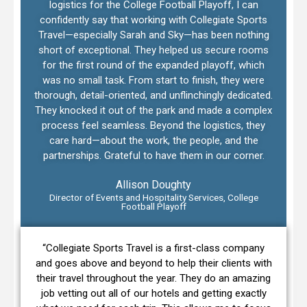
logistics for the College Football Playoff, I can
confidently say that working with Collegiate Sports
Travel—especially Sarah and Sky—has been nothing
short of exceptional. They helped us secure rooms
for the first round of the expanded playoff, which
was no small task. From start to finish, they were
thorough, detail-oriented, and unflinchingly dedicated.
They knocked it out of the park and made a complex
process feel seamless. Beyond the logistics, they
care hard—about the work, the people, and the
partnerships. Grateful to have them in our corner.
Allison Doughty
Director of Events and Hospitality Services, College
Football Playoff
“Collegiate Sports Travel is a first-class company
and goes above and beyond to help their clients with
their travel throughout the year. They do an amazing
job vetting out all of our hotels and getting exactly