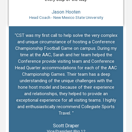
Jason Hooten
Head Coach - New Mexico State University
"CST was my first call to help solve the very complex
and unique circumstance of hosting a Conference
Championship Football Game on campus. During my
time at the AAC, Sarah and her team helped the
Conference provide visiting team and Conference
Head Quarter accommodations for each of the AAC
Championship Games. Their team has a deep
understanding of the unique challenges with the
hone host model and because of their experience
and relationships, they helped to provide an
exceptional experience for all visiting teams. I highly
and enthusiastically recommend Collegiate Sports
Travel. "
Scott Draper
Vice President |Big 12