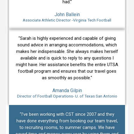
had.”
John Ballein
Associate Athletic Director -Virginia Tech Football
"Sarah is highly experienced and capable of giving
sound advice in arranging accommodations, which
makes her indispensable. She always makes herself
available and is quick to reply to any questions I
might have. Her assistance benefits the entire UTSA
football program and ensures that our travel goes
as smoothly as possible."
Amanda Gilpin
Director of Football Operations- U. of Texas San Antonio
“I’ve been working with CST since 2007 and they
have done everything from booking our team travel,
to recruiting rooms, to summer camps. We have
saved time and money every year by using them and