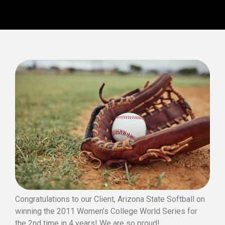
Congratulations to our Client, Arizona State Softball on
winning the 2011 Women’s College World Series for
the 2nd time in 4 years! We are so proud!