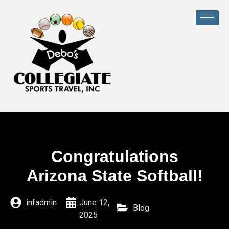
Congratulations
Arizona State Softball!
infadmin
June 12,
Blog
2025