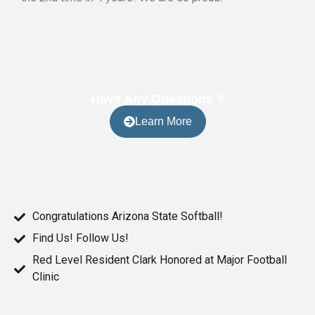
Have Any Questions ?
Learn More
Congratulations Arizona State Softball!
Find Us! Follow Us!
Red Level Resident Clark Honored at Major Football
Clinic