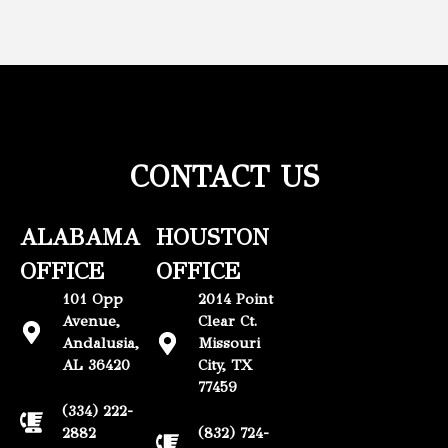
CONTACT US
ALABAMA
HOUSTON
OFFICE
OFFICE
101 Opp
2014 Point
Avenue,
Clear Ct.
Andalusia,
Missouri
AL 36420
City, TX
77459
(334) 222-
2882
(832) 724-